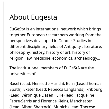
About Eugesta
EuGeStA is an international network which brings
together European researchers working from the
perspectives developed in Gender Studies in
different disciplinary fields of Antiquity : literature,
philosophy, history, history of art, history of
religion, law, medicine, economics, archaeology…
The institutional members of EuGeStA are the
universities of
Basel (Lead: Henriette Harich), Bern (Lead:Thomas
Späth), Exeter (Lead: Rebecca Langlands), Fribourg
(Lead: Véronique Dasen), Lille (lead: Jacqueline
Fabre-Serris and Florence Klein), Manchester
(Lead: Alison Sharrock), Munich (Lead: Therese