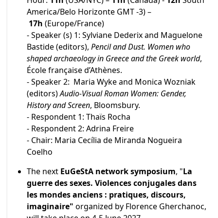
Hour:
11h
(USA/NYC) –
11h
(Canada) -
12h
South
America/Belo Horizonte GMT -3) –
17h
(Europe/France)
- Speaker (s) 1: Sylviane Dederix and Maguelone
Bastide (editors),
Pencil and Dust. Women who
shaped archaeology in Greece and the Greek world
,
École française d’Athènes.
- Speaker 2: Maria Wyke and Monica Wozniak
(editors)
Audio-Visual Roman Women: Gender,
History and Screen
, Bloomsbury.
- Respondent 1: Thaïs Rocha
- Respondent 2: Adrina Freire
- Chair: Maria Cecília de Miranda Nogueira
Coelho
The next
EuGeStA network symposium
, "
La
guerre des sexes. Violences conjugales dans
les mondes anciens : pratiques, discours,
imaginaire"
organized by Florence Gherchanoc,