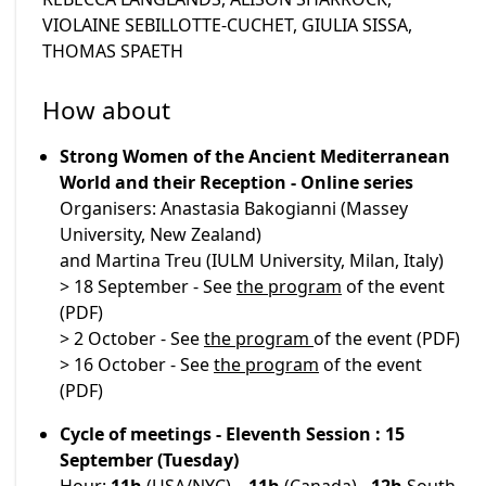
VIOLAINE SEBILLOTTE-CUCHET, GIULIA SISSA,
THOMAS SPAETH
How about
Strong Women of the Ancient Mediterranean
World and their Reception - Online series
Organisers: Anastasia Bakogianni (Massey
University, New Zealand)
and Martina Treu (IULM University, Milan, Italy)
> 18 September - See
the program
of the event
(PDF)
> 2 October - See
the program
of the event (PDF)
> 16 October - See
the program
of the event
(PDF)
Cycle of meetings - Eleventh Session : 15
September (Tuesday)