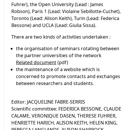
Fuhrer), the Open University (Lead : James
Robson), Paris 1 (Lead: Violaine Sebillotte-Cuchet),
Toronto (Lead: Alison Keith), Turin (Lead: Federica
Bessone) and UCLA (Lead: Giulia Sissa).
There are two kinds of activities undertaken :
the organisation of seminars rotating between
the partner universities of the network
Related document
(pdf)
the maintenance of a website which is
concerned to promote contacts and exchanges
between researchers and students.
Editor: JACQUELINE FABRE-SERRIS
Scientific committee: FEDERICA BESSONE, CLAUDE
CALAME, VERONIQUE DASEN, THERESE FUHRER,
HENRIETTE HARICH, ALISON KEITH, HELEN KING,
REBECCA LANGLANDS, ALISON SHARROCK,