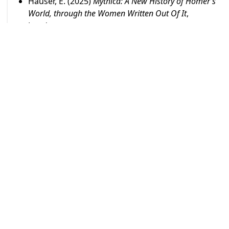
Hauser, E. (2025)
Mythica: A New History of Homer’s
World, through the Women Written Out Of It
,
London.
Hauser, E. and Taylor, E. (2025)
Women Creating
Classics: A Retrospective
, London, Oxford:
Bloomsbury.
Hauser, E. and Taylor, E. (2025)
Women Re-Creating
Classics: Contemporary Voices
, London, Oxford:
Bloomsbury.
Boehringer,S. (2025)
La sexualité antique, une
histoire moderne
, EPEL.
Lucchelli, T.M; Rohr Vio, F e McClintock, A. (2025)
TARPEIA.
Tradimento e fides: una storia esemplare di
violenza
, Bologna, Patron Editore.
Ancona, R. (2025)
Martha Grahams's Greek-Myth
based Dances and her Collaboration with Isamu