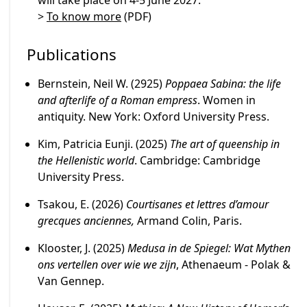
will take place on 4-5 June 2027.
>
To know more
(PDF)
Publications
Bernstein, Neil W. (2925)
Poppaea Sabina: the life
and afterlife of a Roman empress
. Women in
antiquity. New York: Oxford University Press.
Kim, Patricia Eunji. (2025)
The art of queenship in
the Hellenistic world
. Cambridge: Cambridge
University Press.
Tsakou, E. (2026)
Courtisanes et lettres d’amour
grecques anciennes,
Armand Colin, Paris.
Klooster, J. (2025)
Medusa in de Spiegel: Wat Mythen
ons vertellen over wie we zijn
, Athenaeum - Polak &
Van Gennep.