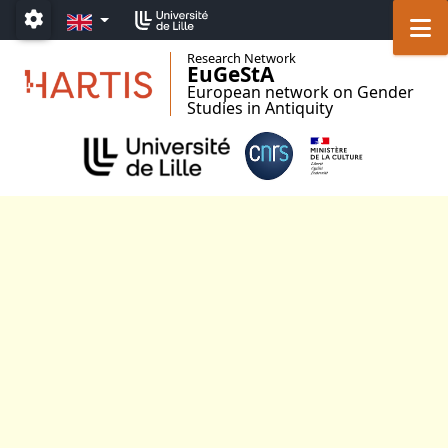
Go to menu
Go to content
Go to footer
EN
M
Paramétrage
Research Network
EuGeStA
European network on Gender
Studies in Antiquity